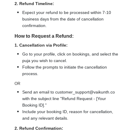
2. Refund Timeline:
Expect your refund to be processed within 7-10
business days from the date of cancellation
confirmation.
How to Request a Refund:
1. Cancellation via Profile:
Go to your profile, click on bookings, and select the
puja you wish to cancel.
Follow the prompts to initiate the cancellation
process.
OR
Send an email to customer_support@vaikunth.co
with the subject line "Refund Request - [Your
Booking ID]."
Include your booking ID, reason for cancellation,
and any relevant details.
2. Refund Confirmation: