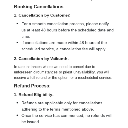
Booking Cancellations:
1. Cancellation by Customer:
For a smooth cancellation process, please notify
us at least 48 hours before the scheduled date and
time.
If cancellations are made within 48 hours of the
scheduled service, a cancellation fee will apply.
2. Cancellation by Vaikunth:
In rare instances where we need to cancel due to
unforeseen circumstances or priest unavailability, you will
receive a full refund or the option for a rescheduled service.
Refund Process:
1. Refund Eligibility:
Refunds are applicable only for cancellations
adhering to the terms mentioned above.
Once the service has commenced, no refunds will
be issued.