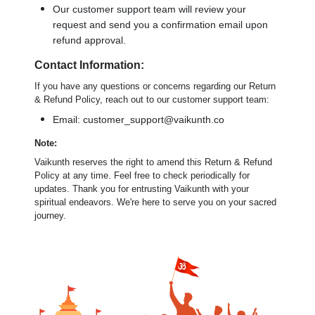
Our customer support team will review your
request and send you a confirmation email upon
refund approval.
Contact Information:
If you have any questions or concerns regarding our Return
& Refund Policy, reach out to our customer support team:
Email: customer_support@vaikunth.co
Note:
Vaikunth reserves the right to amend this Return & Refund
Policy at any time. Feel free to check periodically for
updates. Thank you for entrusting Vaikunth with your
spiritual endeavors. We're here to serve you on your sacred
journey.