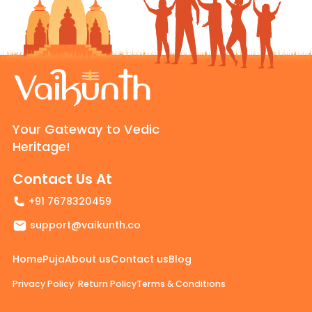
Your Gateway to Vedic
Heritage!
Contact Us At
+91 7678320459
support@vaikunth.co
Home
Puja
About us
Contact us
Blog
Privacy Policy
Return Policy
Terms & Conditions