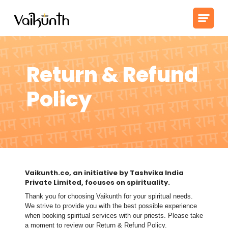
Return & Refund
Policy
Vaikunth.co, an initiative by Tashvika India
Private Limited, focuses on spirituality.
Thank you for choosing Vaikunth for your spiritual needs.
We strive to provide you with the best possible experience
when booking spiritual services with our priests. Please take
a moment to review our Return & Refund Policy.