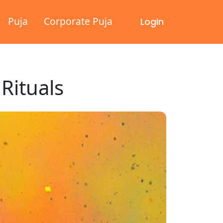
Puja
Corporate Puja
Login
 Rituals