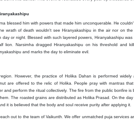
 Hiranyakashipu
hma blessed him with powers that made him unconquerable. He couldn't 
 the wrath of death wouldn't see Hiranyakashipu in the air nor on th
m day or night. Blessed with such layered powers, Hiranyakashipu was 
lf lion. Narsimha dragged Hiranyakashipu on his threshold and kil
ranyakashipu and marks the day to eliminate evil.
 region. However, the practice of Holika Dahan is performed widel
nut are offered to the relic of Holika. People pray with mantras th
er and perform the ritual collectively. The fire from the public bonfire
them. The roasted grains are distributed as Holika Prasad. On the day o
 it is believed that the body and soul receive purity after applying it
, reach out to the team of Vaikunth. We offer unmatched puja services a