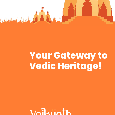
Your Gateway to
Vedic Heritage!