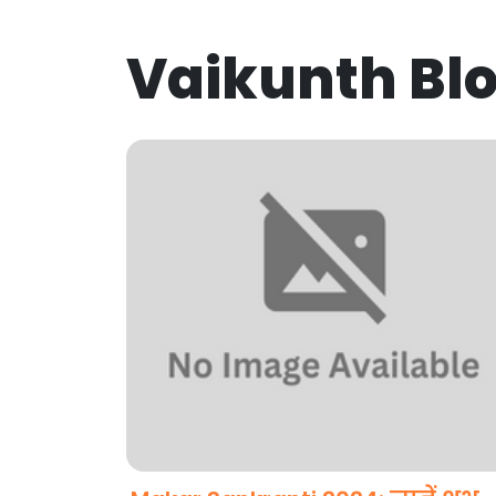
Vaikunth Bl