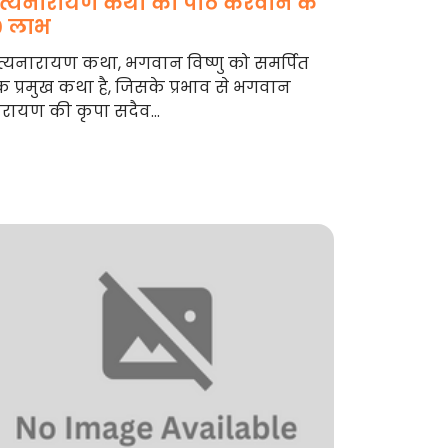
त्यनारायण कथा का पाठ करवाने के
0 लाभ
्यनारायण कथा, भगवान विष्णु को समर्पित
 प्रमुख कथा है, जिसके प्रभाव से भगवान
रायण की कृपा सदैव...