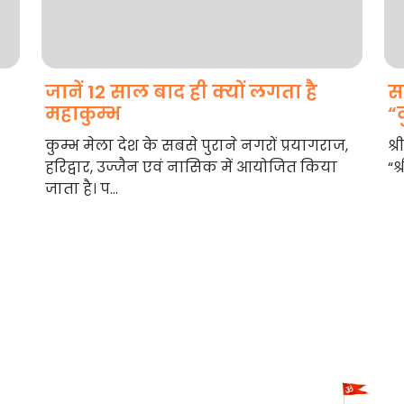
जानें 12 साल बाद ही क्यों लगता है
स
महाकुम्भ
“द
कुम्भ मेला देश के सबसे पुराने नगरों प्रयागराज,
श्
हरिद्वार, उज्जैन एवं नासिक में आयोजित किया
“श्
जाता है। प...