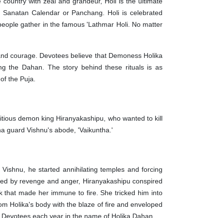
e country with zeal and grandeur, Holi is the ultimate
e Sanatan Calendar or Panchang. Holi is celebrated
 people gather in the famous 'Lathmar Holi. No matter
y, and courage. Devotees believe that Demoness Holika
ng the Dahan. The story behind these rituals is as
es of the Puja.
mbitious demon king Hiranyakashipu, who wanted to kill
sha guard Vishnu's abode, 'Vaikuntha.'
Vishnu, he started annihilating temples and forcing
umed by revenge and anger, Hiranyakashipu conspired
ak that made her immune to fire. She tricked him into
rom Holika's body with the blaze of fire and enveloped
 of Devotees each year in the name of Holika Dahan.