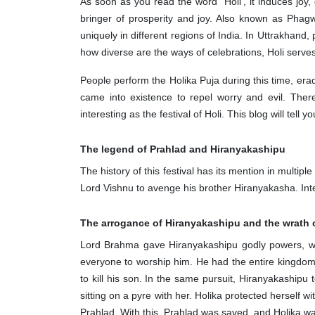
As soon as you read the word "Holi', it induces joy, 
bringer of prosperity and joy. Also known as Phag
uniquely in different regions of India. In Uttrakhan
how diverse are the ways of celebrations, Holi serve
People perform the Holika Puja during this time, era
came into existence to repel worry and evil. Ther
interesting as the festival of Holi. This blog will tell
The legend of Prahlad and Hiranyakashipu
The history of this festival has its mention in multi
Lord Vishnu to avenge his brother Hiranyakasha. Inte
The arrogance of Hiranyakashipu and the wrath 
Lord Brahma gave Hiranyakashipu godly powers, whic
everyone to worship him. He had the entire kingdom
to kill his son. In the same pursuit, Hiranyakashipu
sitting on a pyre with her. Holika protected herself 
Prahlad. With this, Prahlad was saved, and Holika w