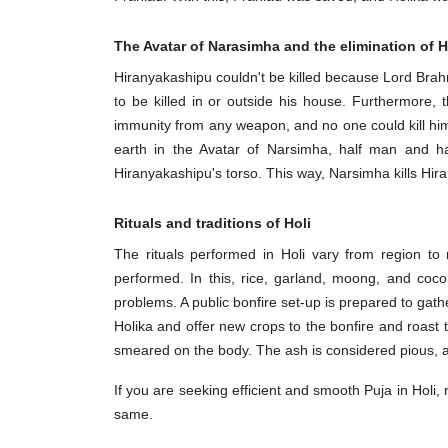
The Avatar of Narasimha and the elimination of
Hiranyakashipu couldn't be killed because Lord Bra
to be killed in or outside his house. Furthermore,
immunity from any weapon, and no one could kill hi
earth in the Avatar of Narsimha, half man and ha
Hiranyakashipu's torso. This way, Narsimha kills Hi
Rituals and traditions of Holi
The rituals performed in Holi vary from region to
performed. In this, rice, garland, moong, and coco
problems. A public bonfire set-up is prepared to gath
Holika and offer new crops to the bonfire and roast 
smeared on the body. The ash is considered pious, and
If you are seeking efficient and smooth Puja in Holi
same.