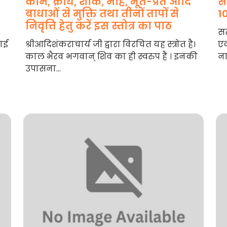
काम, क्रोध, शोक, मोह, भूत-प्रेत आदि
स
बाधाओं से मुक्ति तथा तीनों तापों से
1
निवृत्ति हेतु करें इस स्तोत्र का पाठ
सत
नाई
श्रीआदिशंकराचार्य जी द्वारा विरचित यह स्त्रोत है।
एक
काल भैरव भगवान् शिव का ही स्वरुप हैं । इनकी
ना
उपासना...