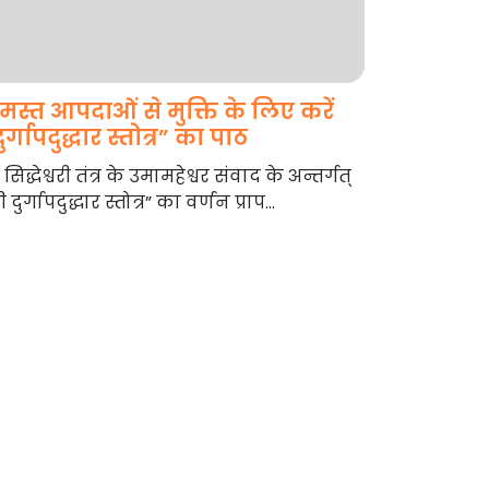
मस्त आपदाओं से मुक्ति के लिए करें
ुर्गापदुद्धार स्तोत्र” का पाठ
री सिद्धेश्वरी तंत्र के उमामहेश्वर संवाद के अन्तर्गत्
री दुर्गापदुद्धार स्तोत्र” का वर्णन प्राप...