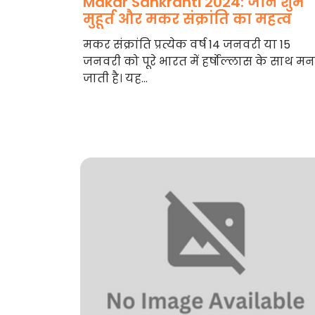
Makar Sankranti 2024: जानें शुभ
मुहूर्त और मकर संक्रांति का महत्व
मकर संक्रांति प्रत्येक वर्ष 14 जनवरी या 15
जनवरी को पूरे भारत में हर्षोल्लास के साथ म
जाती है। यह...