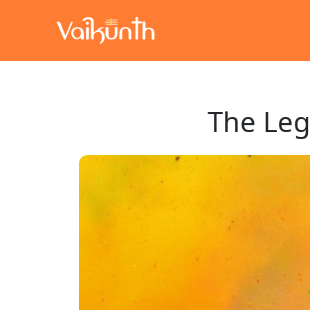
The Leg