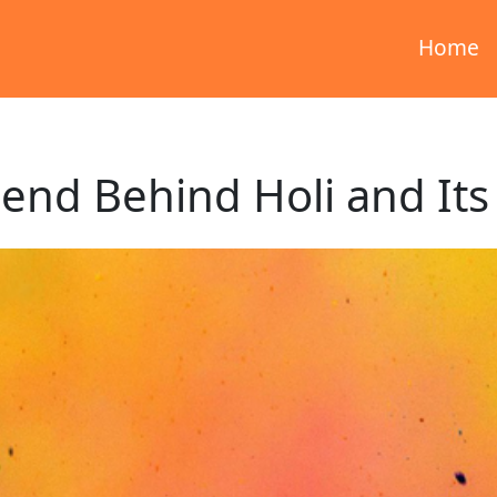
Home
end Behind Holi and Its