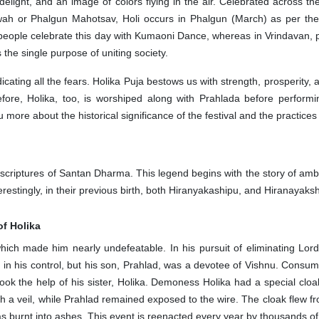
delight, and an image of colors flying in the air. Celebrated across th
wah or Phalgun Mahotsav, Holi occurs in Phalgun (March) as per th
d, people celebrate this day with Kumaoni Dance, whereas in Vrindavan,
s the single purpose of uniting society.
dicating all the fears. Holika Puja bestows us with strength, prosperit
efore, Holika, too, is worshiped along with Prahlada before performi
 you more about the historical significance of the festival and the practic
ple scriptures of Santan Dharma. This legend begins with the story of a
restingly, in their previous birth, both Hiranyakashipu, and Hiranayak
of Holika
h made him nearly undefeatable. In his pursuit of eliminating Lord 
 in his control, but his son, Prahlad, was a devotee of Vishnu. Cons
 took the help of his sister, Holika. Demoness Holika had a special clo
with a veil, while Prahlad remained exposed to the wire. The cloak flew f
as burnt into ashes. This event is reenacted every year by thousands