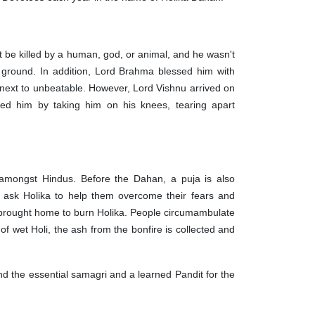
be killed by a human, god, or animal, and he wasn't
e ground. In addition, Lord Brahma blessed him with
next to unbeatable. However, Lord Vishnu arrived on
led him by taking him on his knees, tearing apart
y amongst Hindus. Before the Dahan, a puja is also
at ask Holika to help them overcome their fears and
 is brought home to burn Holika. People circumambulate
f wet Holi, the ash from the bonfire is collected and
.
nd the essential samagri and a learned Pandit for the