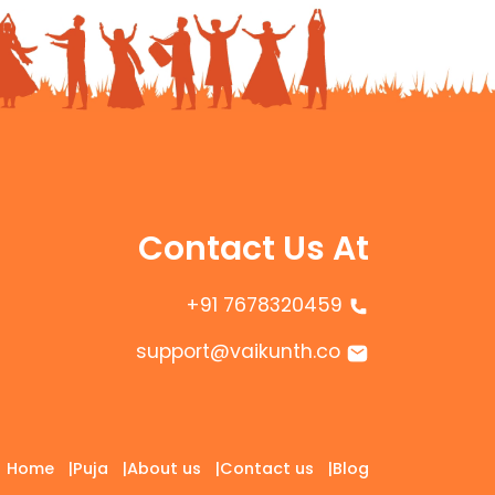
Contact Us At
+91 7678320459
support@vaikunth.co
Home
|
Puja
|
About us
|
Contact us
|
Blog