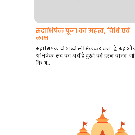
रुद्राभिषेक पूजा का महत्व, विधि एवं
लाभ
रुद्राभिषेक दो शब्दों से मिलकर बना है, रूद्र और
अभिषेक, रूद्र का अर्थ है दुखों को हरने वाला, जो
कि भ...